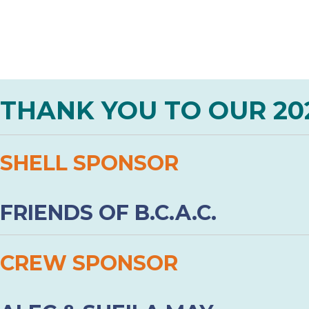
THANK YOU TO OUR 20
SHELL SPONSOR
FRIENDS OF B.C.A.C.
CREW SPONSOR