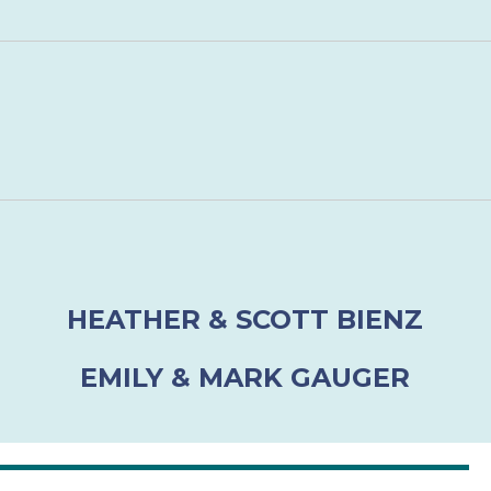
HEATHER & SCOTT BIENZ
EMILY & MARK GAUGER