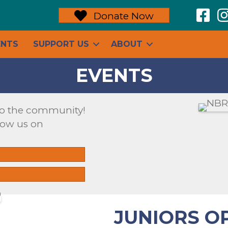
N
Donate Now
ENTS
SUPPORT US
ABOUT
EVENTS
to the community!
low us on
JUNIORS O