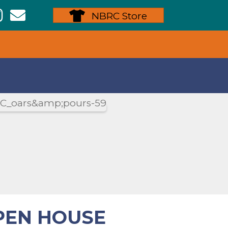
ew Bedford Rowing Instagram
NBRC Store
PEN HOUSE