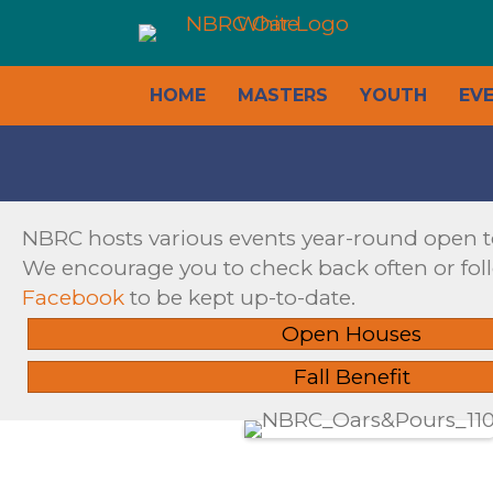
HOME
MASTERS
YOUTH
EV
NBRC hosts various events year-round open 
We encourage you to check back often or fol
Facebook
to be kept up-to-date.
Open Houses
Fall Benefit