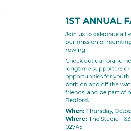
1ST ANNUAL F
Join us to celebrate al
our mission of reunitin
rowing.
Check out our brand n
longtime supporters or
opportunities for youth
both on and off the wat
friends, and be part of
Bedford.
When:
Thursday, Octobe
Where:
The Studio - 63
02745