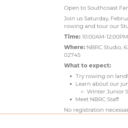
Open to Southcoast Fam
Join us Saturday, Febru
rowing and tour our St
Time:
10:00AM-12:00PM
Where:
NBRC Studio, 63
02745
What to expect:
Try rowing on land
Learn about our ju
Winter Junior S
Meet NBRC Staff
No registration necess