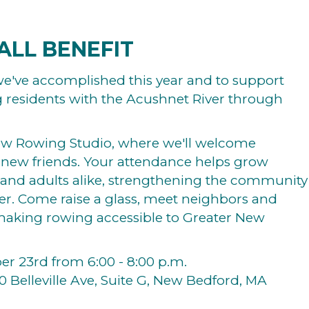
ALL BENEFIT
l we've accomplished this year and to support
g residents with the Acushnet River through
ew Rowing Studio, where we'll welcome
 new friends. Your attendance helps grow
 and adults alike, strengthening the community
er. Come raise a glass, meet neighbors and
 making rowing accessible to Greater New
r 23rd from 6:00 - 8:00 p.m.
0 Belleville Ave, Suite G, New Bedford, MA