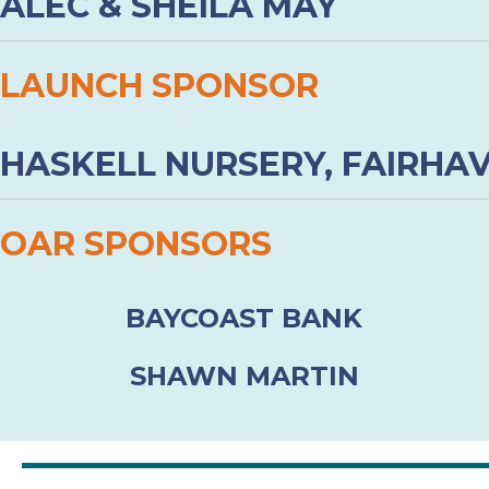
ALEC & SHEILA MAY
LAUNCH SPONSOR
HASKELL NURSERY, FAIRHA
OAR SPONSORS
BAYCOAST BANK
SHAWN MARTIN