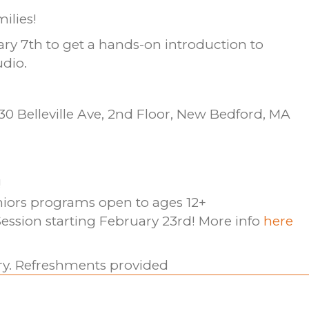
ilies!
ary 7th to get a hands-on introduction to
udio.
0 Belleville Ave, 2nd Floor, New Bedford, MA
!
niors programs open to ages 12+
ession starting February 23rd! More info
here
ary. Refreshments provided