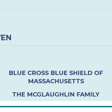
VEN
BLUE CROSS BLUE SHIELD OF
MASSACHUSETTS
THE MCGLAUGHLIN FAMILY