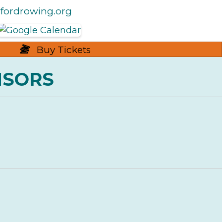
fordrowing.org
Buy Tickets
NSORS