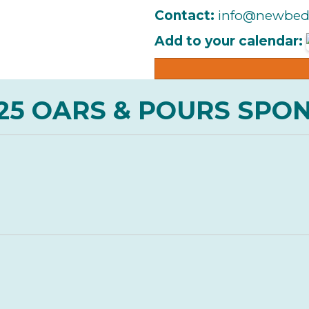
Contact:
info@newbed
Add to your calendar:
25 OARS & POURS SPO