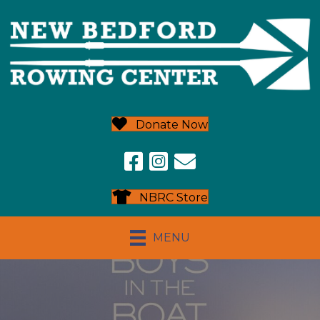
Donate Now
NBRC Store
MENU