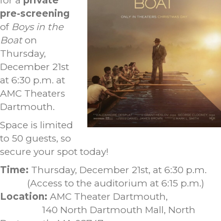
for a
private
pre-screening
of
Boys in the
Boat
on
Thursday,
December 21st
at 6:30 p.m. at
AMC Theaters
Dartmouth.
Space is limited
to 50 guests, so
secure your spot today!
Time:
Thursday, December 21st, at 6:30 p.m.
(Access to the auditorium at 6:15 p.m.)
Location:
AMC Theater Dartmouth,
140 North Dartmouth Mall, North