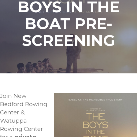
BOYS IN THE
BOAT PRE-
SCREENING
Join New
Bedford Rowing
Center &
Watuppa
Rowing Center